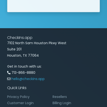
CheckIns.app
7102 North Sam Houston Pkwy West
Suite 201
Houston, TX 77064
Get in touch with us:
713-866-8880
hello@checkins.app
Quick Links
Privacy Policy
Resellers
Customer Login
Billing Login