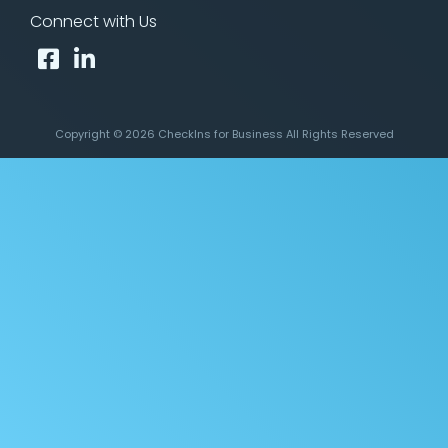
Connect with Us
Copyright © 2026 CheckIns for Business All Rights Reserved