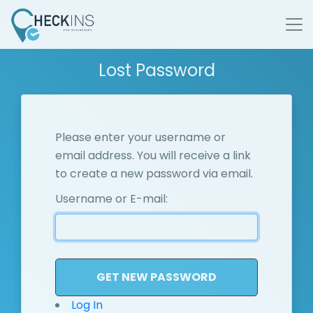
Lost Password
Please enter your username or
email address. You will receive a link
to create a new password via email.
Username or E-mail:
Log In